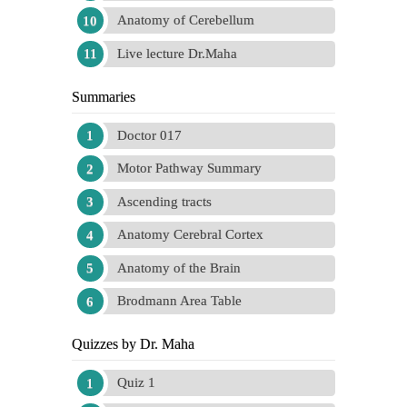
Anatomy of Cerebellum
Live lecture Dr.Maha
Summaries
Doctor 017
Motor Pathway Summary
Ascending tracts
Anatomy Cerebral Cortex
Anatomy of the Brain
Brodmann Area Table
Quizzes by Dr. Maha
Quiz 1