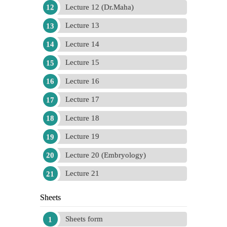
Lecture 12 (Dr.Maha)
Lecture 13
Lecture 14
Lecture 15
Lecture 16
Lecture 17
Lecture 18
Lecture 19
Lecture 20 (Embryology)
Lecture 21
Sheets
Sheets form