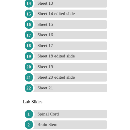
Sheet 13
Sheet 14 edited slide
Sheet 15
Sheet 16
Sheet 17
Sheet 18 edited slide
Sheet 19
Sheet 20 edited slide
Sheet 21
Lab Slides
Spinal Cord
Brain Stem