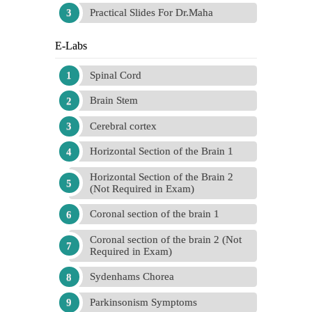
Practical Slides For Dr.Maha
E-Labs
Spinal Cord
Brain Stem
Cerebral cortex
Horizontal Section of the Brain 1
Horizontal Section of the Brain 2
(Not Required in Exam)
Coronal section of the brain 1
Coronal section of the brain 2 (Not
Required in Exam)
Sydenhams Chorea
Parkinsonism Symptoms