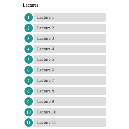
Lectures
Lecture 1
Lecture 2
Lecture 3
Lecture 4
Lecture 5
Lecture 6
Lecture 7
Lecture 8
Lecture 9
Lecture 10
Lecture 11