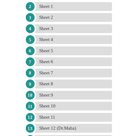
Sheet 1
Sheet 2
Sheet 3
Sheet 4
Sheet 5
Sheet 6
Sheet 7
Sheet 8
Sheet 9
Sheet 10
Sheet 11
Sheet 12 (Dr.Maha)