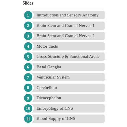
Slides
Introduction and Sensory Anatomy
Brain Stem and Cranial Nerves 1
Brain Stem and Cranial Nerves 2
Motor tracts
Gross Structure & Functional Areas
Basal Ganglia
Ventricular System
Cerebellum
Diencephalon
Embryology of CNS
Blood Supply of CNS