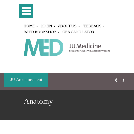
HOME
LOGIN
ABOUT US
FEEDBACK
RA'ED BOOKSHOP
GPA CALCULATOR
JU Announcement
Anatomy