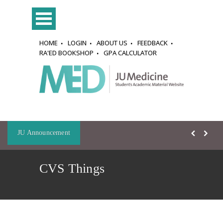
HOME
LOGIN
ABOUT US
FEEDBACK
RA'ED BOOKSHOP
GPA CALCULATOR
JU Announcement
CVS Things