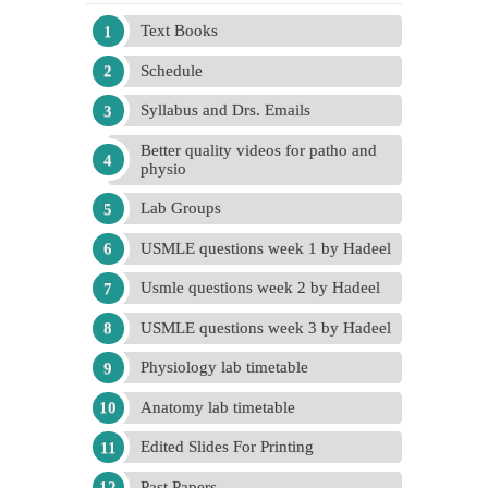
Text Books
Schedule
Syllabus and Drs. Emails
Better quality videos for patho and
physio
Lab Groups
USMLE questions week 1 by Hadeel
Usmle questions week 2 by Hadeel
USMLE questions week 3 by Hadeel
Physiology lab timetable
Anatomy lab timetable
Edited Slides For Printing
Past Papers