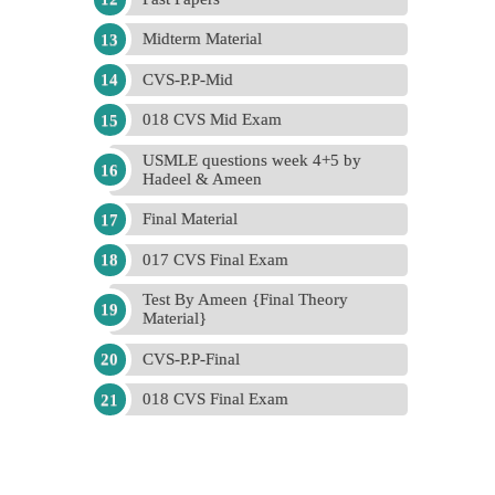
Midterm Material
CVS-P.P-Mid
018 CVS Mid Exam
USMLE questions week 4+5 by
Hadeel & Ameen
Final Material
017 CVS Final Exam
Test By Ameen {Final Theory
Material}
CVS-P.P-Final
018 CVS Final Exam